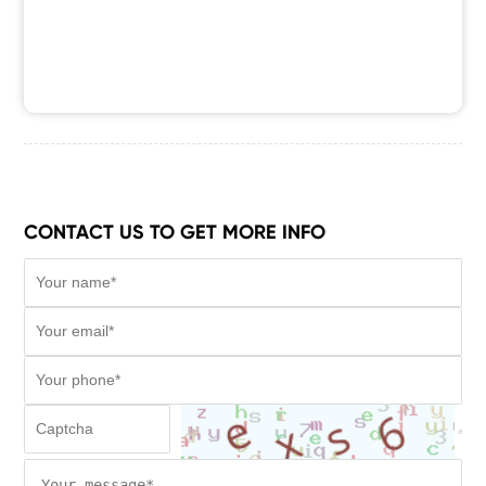
CONTACT US TO GET MORE INFO