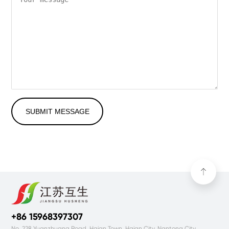
SUBMIT MESSAGE
+86 15968397307
No. 228 Yuanzhuang Road, Haian Town, Haian City, Nantong City,