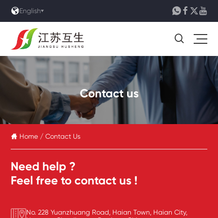





English

Contact us
Home
/
Contact Us

Need help ?
Feel free to contact us !
No. 228 Yuanzhuang Road, Haian Town, Haian City,