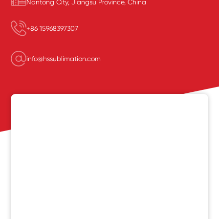
Nantong City, Jiangsu Province, China
+86 15968397307
info@hssublimation.com