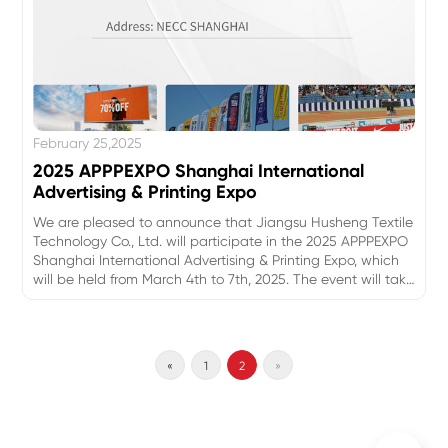
February 25,2025
2025 APPPEXPO Shanghai International
Advertising & Printing Expo
We are pleased to announce that Jiangsu Husheng Textile
Technology Co., Ltd. will participate in the 2025 APPPEXPO
Shanghai International Advertising & Printing Expo, which
will be held from March 4th to 7th, 2025. The event will take
place at the National Exhibition and Convention Center
(Shanghai), and we warmly invite all our new and existing
customers to visit our booth to explore our latest
innovations and solutions in textile technology.
«
1
2
»