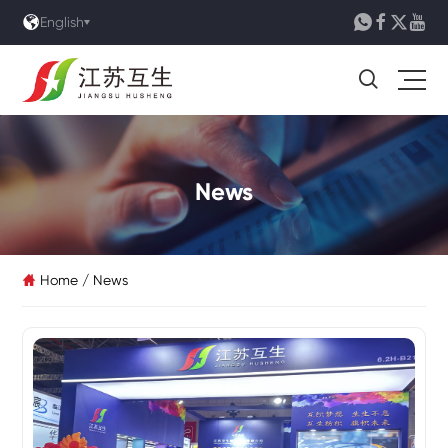





English

News
Home
/
News
