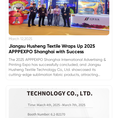
March 12,2025
Jiangsu Husheng Textile Wraps Up 2025
APPPEXPO Shanghai with Success
The 2025 APPPEXPO Shanghai International Advertising &
Printing Expo has successfully concluded, and Jiangsu
Husheng Textile Technology Co., Ltd. showcased its
cutting-edge sublimation fabric products, attracting
significant attention from industry professionals and
customers.