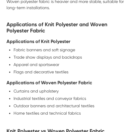
Woven polyester fabric is heavier and more stable, suitable for
long-term installations.
Applications of Knit Polyester and Woven
Polyester Fabric
Applications of Knit Polyester
Fabric banners and soft signage
Trade show displays and backdrops
Apparel and sportswear
Flags and decorative textiles
Applications of Woven Polyester Fabric
Curtains and upholstery
Industrial textiles and conveyor fabrics
Outdoor banners and architectural textiles
Home textiles and technical fabrics
Knit Polyester vs Woven Polyester Fabric