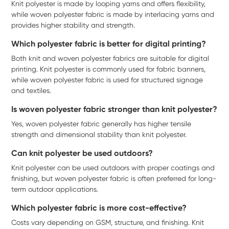
Knit polyester is made by looping yarns and offers flexibility,
while woven polyester fabric is made by interlacing yarns and
provides higher stability and strength.
Which polyester fabric is better for digital printing?
Both knit and woven polyester fabrics are suitable for digital
printing. Knit polyester is commonly used for fabric banners,
while woven polyester fabric is used for structured signage
and textiles.
Is woven polyester fabric stronger than knit polyester?
Yes, woven polyester fabric generally has higher tensile
strength and dimensional stability than knit polyester.
Can knit polyester be used outdoors?
Knit polyester can be used outdoors with proper coatings and
finishing, but woven polyester fabric is often preferred for long-
term outdoor applications.
Which polyester fabric is more cost-effective?
Costs vary depending on GSM, structure, and finishing. Knit