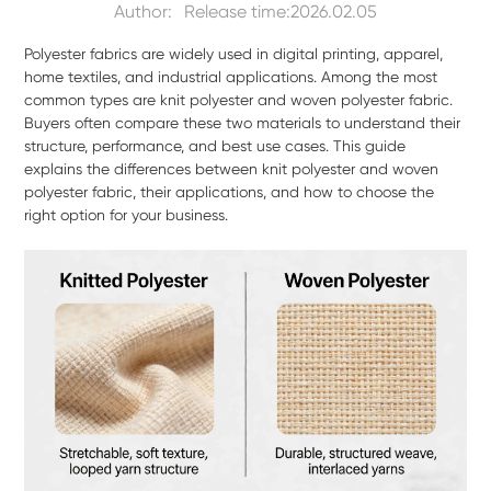
Author:
Release time:2026.02.05
Polyester fabrics are widely used in digital printing, apparel,
home textiles, and industrial applications. Among the most
common types are knit polyester and woven polyester fabric.
Buyers often compare these two materials to understand their
structure, performance, and best use cases. This guide
explains the differences between knit polyester and woven
polyester fabric, their applications, and how to choose the
right option for your business.