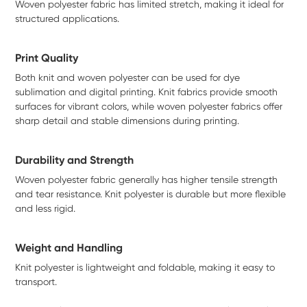
Woven polyester fabric has limited stretch, making it ideal for
structured applications.
Print Quality
Both knit and woven polyester can be used for dye
sublimation and digital printing. Knit fabrics provide smooth
surfaces for vibrant colors, while woven polyester fabrics offer
sharp detail and stable dimensions during printing.
Durability and Strength
Woven polyester fabric generally has higher tensile strength
and tear resistance. Knit polyester is durable but more flexible
and less rigid.
Weight and Handling
Knit polyester is lightweight and foldable, making it easy to
transport.