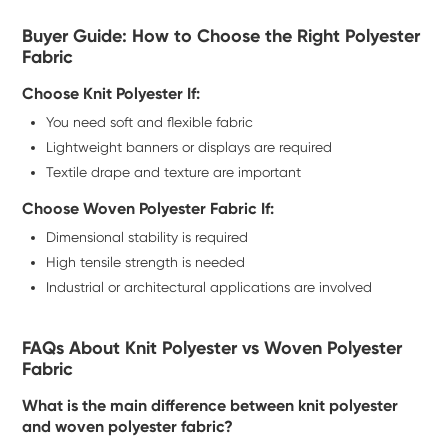
Buyer Guide: How to Choose the Right Polyester
Fabric
Choose Knit Polyester If:
You need soft and flexible fabric
Lightweight banners or displays are required
Textile drape and texture are important
Choose Woven Polyester Fabric If:
Dimensional stability is required
High tensile strength is needed
Industrial or architectural applications are involved
FAQs About Knit Polyester vs Woven Polyester
Fabric
What is the main difference between knit polyester
and woven polyester fabric?