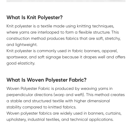
What Is Knit Polyester?
Knit polyester is a textile made using knitting techniques,
where yarns are interlooped to form a flexible structure. This
construction method produces fabrics that are soft, stretchy,
and lightweight.
Knit polyester is commonly used in fabric banners, apparel,
sportswear, and soft signage because it drapes well and offers
good elasticity.
What Is Woven Polyester Fabric?
Woven Polyester Fabric is produced by weaving yarns in
perpendicular directions (warp and weft). This method creates
a stable and structured textile with higher dimensional
stability compared to knitted fabrics.
Woven polyester fabrics are widely used in banners, curtains,
upholstery, industrial textiles, and technical applications.