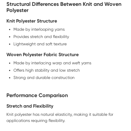
Structural Differences Between Knit and Woven
Polyester
Knit Polyester Structure
Made by interlooping yarns
Provides stretch and flexibility
Lightweight and soft texture
Woven Polyester Fabric Structure
Made by interlacing warp and weft yarns
Offers high stability and low stretch
Strong and durable construction
Performance Comparison
Stretch and Flexibility
Knit polyester has natural elasticity, making it suitable for
applications requiring flexibility.