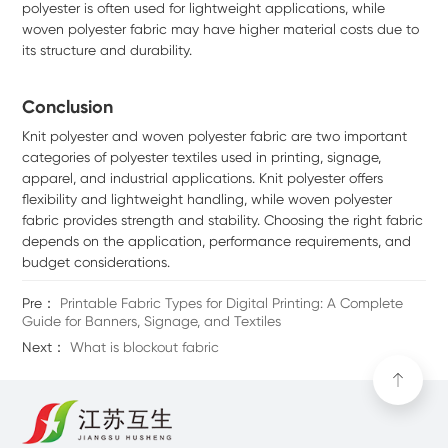
polyester is often used for lightweight applications, while
woven polyester fabric may have higher material costs due to
its structure and durability.
Conclusion
Knit polyester and woven polyester fabric are two important
categories of polyester textiles used in printing, signage,
apparel, and industrial applications. Knit polyester offers
flexibility and lightweight handling, while woven polyester
fabric provides strength and stability. Choosing the right fabric
depends on the application, performance requirements, and
budget considerations.
Pre：
Printable Fabric Types for Digital Printing: A Complete
Guide for Banners, Signage, and Textiles
Next：
What is blockout fabric