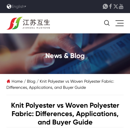





English

News & Blog
Home
/
Blog
/
Knit Polyester vs Woven Polyester Fabric:

Differences, Applications, and Buyer Guide
Knit Polyester vs Woven Polyester
Fabric: Differences, Applications,
and Buyer Guide