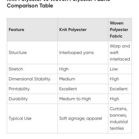
Comparison Table
Woven
Feature
Knit Polyester
Polyester
Fabric
Warp and
Structure
Interlooped yarns
weft
interlaced
Stretch
High
Low
Dimensional Stability
Medium
High
Printability
Excellent
Excellent
Durability
Medium to High
High
Curtains,
banners,
Typical Use
Soft signage, apparel
industrial
textiles