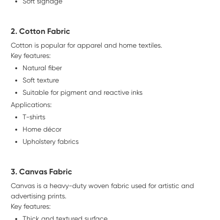
Soft signage
2. Cotton Fabric
Cotton is popular for apparel and home textiles.
Key features:
Natural fiber
Soft texture
Suitable for pigment and reactive inks
Applications:
T-shirts
Home décor
Upholstery fabrics
3. Canvas Fabric
Canvas is a heavy-duty woven fabric used for artistic and
advertising prints.
Key features:
Thick and textured surface