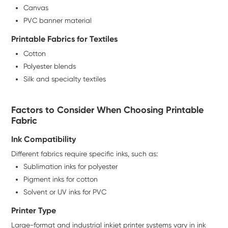
Canvas
PVC banner material
Printable Fabrics for Textiles
Cotton
Polyester blends
Silk and specialty textiles
Factors to Consider When Choosing Printable
Fabric
Ink Compatibility
Different fabrics require specific inks, such as:
Sublimation inks for polyester
Pigment inks for cotton
Solvent or UV inks for PVC
Printer Type
Large-format and industrial inkjet printer systems vary in ink