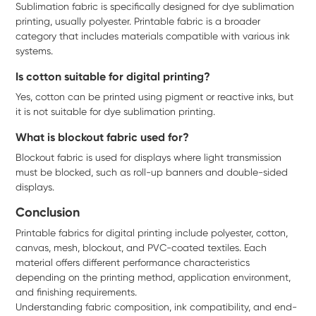
Sublimation fabric is specifically designed for dye sublimation
printing, usually polyester. Printable fabric is a broader
category that includes materials compatible with various ink
systems.
Is cotton suitable for digital printing?
Yes, cotton can be printed using pigment or reactive inks, but
it is not suitable for dye sublimation printing.
What is blockout fabric used for?
Blockout fabric is used for displays where light transmission
must be blocked, such as roll-up banners and double-sided
displays.
Conclusion
Printable fabrics for digital printing include polyester, cotton,
canvas, mesh, blockout, and PVC-coated textiles. Each
material offers different performance characteristics
depending on the printing method, application environment,
and finishing requirements.
Understanding fabric composition, ink compatibility, and end-