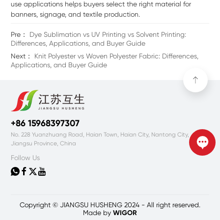
use applications helps buyers select the right material for
banners, signage, and textile production.
Pre：
Dye Sublimation vs UV Printing vs Solvent Printing:
Differences, Applications, and Buyer Guide
Next：
Knit Polyester vs Woven Polyester Fabric: Differences,
Applications, and Buyer Guide
+86 15968397307
No. 228 Yuanzhuang Road, Haian Town, Haian City, Nantong City,
Jiangsu Province, China
Follow Us




Copyright © JIANGSU HUSHENG 2024 - All right reserved.
Made by
WIGOR