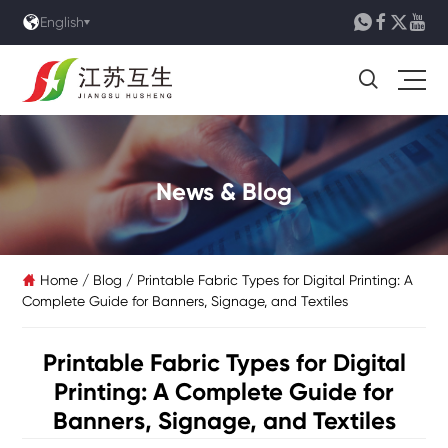





English

News & Blog
Home
/
Blog
/
Printable Fabric Types for Digital Printing: A

Complete Guide for Banners, Signage, and Textiles
Printable Fabric Types for Digital
Printing: A Complete Guide for
Banners, Signage, and Textiles