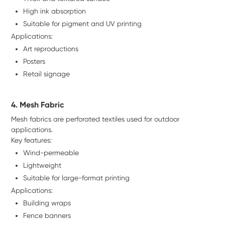
High ink absorption
Suitable for pigment and UV printing
Applications:
Art reproductions
Posters
Retail signage
4. Mesh Fabric
Mesh fabrics are perforated textiles used for outdoor
applications.
Key features:
Wind-permeable
Lightweight
Suitable for large-format printing
Applications:
Building wraps
Fence banners