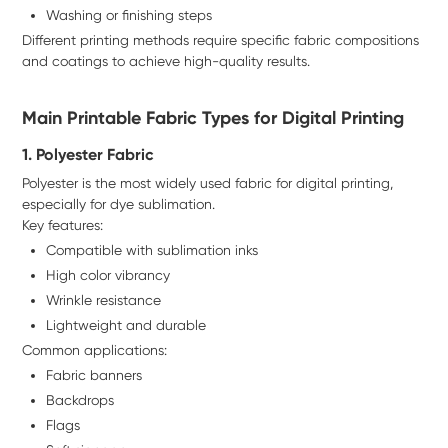
Washing or finishing steps
Different printing methods require specific fabric compositions
and coatings to achieve high-quality results.
Main Printable Fabric Types for Digital Printing
1. Polyester Fabric
Polyester is the most widely used fabric for digital printing,
especially for dye sublimation.
Key features:
Compatible with sublimation inks
High color vibrancy
Wrinkle resistance
Lightweight and durable
Common applications:
Fabric banners
Backdrops
Flags