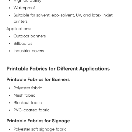
High durability
Waterproof
Suitable for solvent, eco-solvent, UV, and latex inkjet
printers
Applications:
Outdoor banners
Billboards
Industrial covers
Printable Fabrics for Different Applications
Printable Fabrics for Banners
Polyester fabric
Mesh fabric
Blockout fabric
PVC-coated fabric
Printable Fabrics for Signage
Polyester soft signage fabric