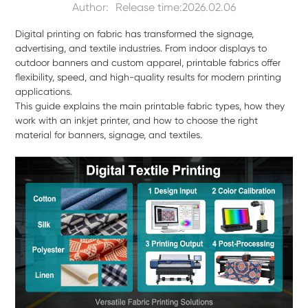
Author:
Release time:2026.02.06
Digital printing on fabric has transformed the signage,
advertising, and textile industries. From indoor displays to
outdoor banners and custom apparel, printable fabrics offer
flexibility, speed, and high-quality results for modern printing
applications.
This guide explains the main printable fabric types, how they
work with an inkjet printer, and how to choose the right
material for banners, signage, and textiles.