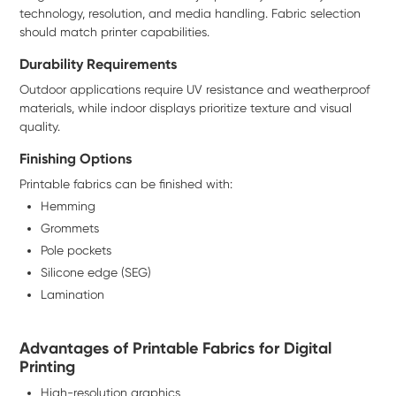
technology, resolution, and media handling. Fabric selection
should match printer capabilities.
Durability Requirements
Outdoor applications require UV resistance and weatherproof
materials, while indoor displays prioritize texture and visual
quality.
Finishing Options
Printable fabrics can be finished with:
Hemming
Grommets
Pole pockets
Silicone edge (SEG)
Lamination
Advantages of Printable Fabrics for Digital
Printing
High-resolution graphics