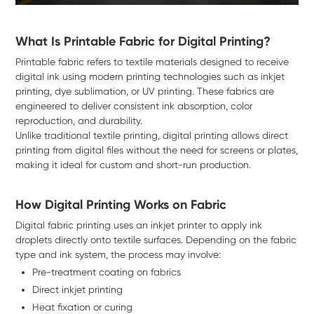
What Is Printable Fabric for Digital Printing?
Printable fabric refers to textile materials designed to receive
digital ink using modern printing technologies such as inkjet
printing, dye sublimation, or UV printing. These fabrics are
engineered to deliver consistent ink absorption, color
reproduction, and durability.
Unlike traditional textile printing, digital printing allows direct
printing from digital files without the need for screens or plates,
making it ideal for custom and short-run production.
How Digital Printing Works on Fabric
Digital fabric printing uses an inkjet printer to apply ink
droplets directly onto textile surfaces. Depending on the fabric
type and ink system, the process may involve:
Pre-treatment coating on fabrics
Direct inkjet printing
Heat fixation or curing