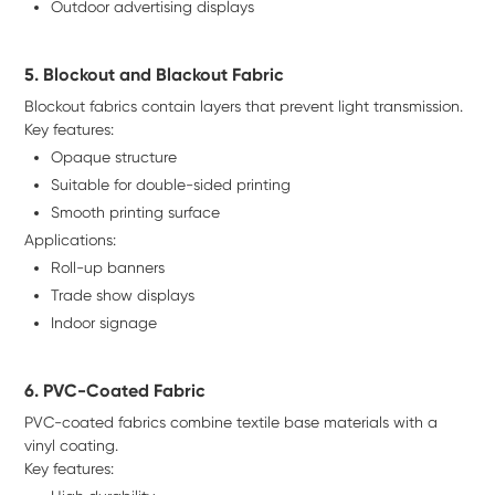
Outdoor advertising displays
5. Blockout and Blackout Fabric
Blockout fabrics contain layers that prevent light transmission.
Key features:
Opaque structure
Suitable for double-sided printing
Smooth printing surface
Applications:
Roll-up banners
Trade show displays
Indoor signage
6. PVC-Coated Fabric
PVC-coated fabrics combine textile base materials with a
vinyl coating.
Key features: