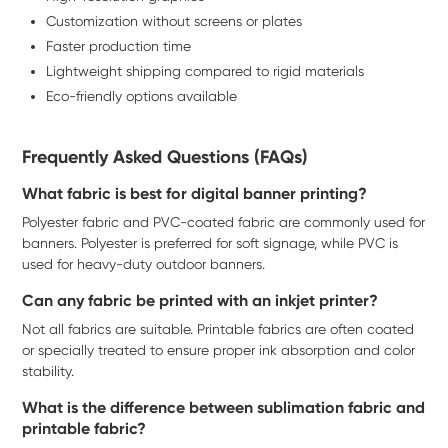
Customization without screens or plates
Faster production time
Lightweight shipping compared to rigid materials
Eco-friendly options available
Frequently Asked Questions (FAQs)
What fabric is best for digital banner printing?
Polyester fabric and PVC-coated fabric are commonly used for
banners. Polyester is preferred for soft signage, while PVC is
used for heavy-duty outdoor banners.
Can any fabric be printed with an inkjet printer?
Not all fabrics are suitable. Printable fabrics are often coated
or specially treated to ensure proper ink absorption and color
stability.
What is the difference between sublimation fabric and
printable fabric?