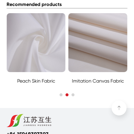
Recommended products
Peach Skin Fabric
Imitation Canvas Fabric