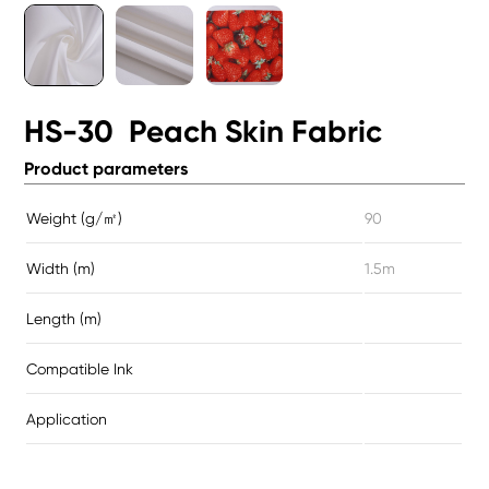
HS-30 Peach Skin Fabric
Product parameters
Weight (g/㎡)
90
Width (m)
1.5m
Length (m)
Compatible Ink
Application