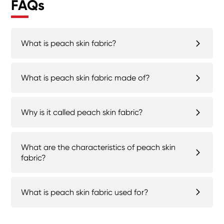
FAQs
What is peach skin fabric?
What is peach skin fabric made of?
Why is it called peach skin fabric?
What are the characteristics of peach skin
fabric?
What is peach skin fabric used for?