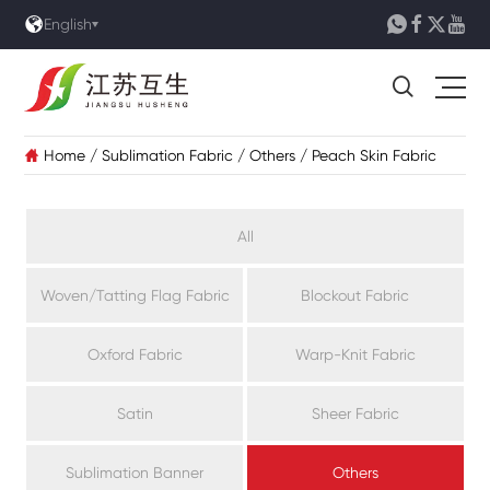





English

Home
/
Sublimation Fabric
/
Others
/
Peach Skin Fabric

All
Woven/Tatting Flag Fabric
Blockout Fabric
Oxford Fabric
Warp-Knit Fabric
Satin
Sheer Fabric
Sublimation Banner
Others