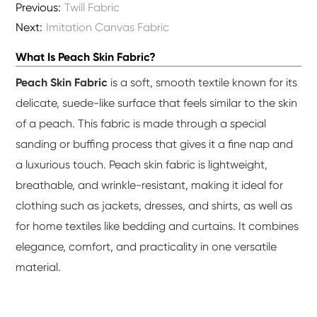
Previous:
Twill Fabric
Next:
Imitation Canvas Fabric
What Is Peach Skin Fabric?
Peach Skin Fabric
is a soft, smooth textile known for its
delicate, suede-like surface that feels similar to the skin
of a peach. This fabric is made through a special
sanding or buffing process that gives it a fine nap and
a luxurious touch. Peach skin fabric is lightweight,
breathable, and wrinkle-resistant, making it ideal for
clothing such as jackets, dresses, and shirts, as well as
for home textiles like bedding and curtains. It combines
elegance, comfort, and practicality in one versatile
material.