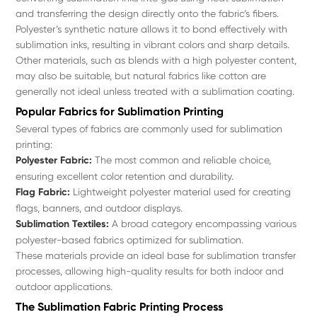
and transferring the design directly onto the fabric’s fibers.
Polyester’s synthetic nature allows it to bond effectively with
sublimation inks, resulting in vibrant colors and sharp details.
Other materials, such as blends with a high polyester content,
may also be suitable, but natural fabrics like cotton are
generally not ideal unless treated with a sublimation coating.
Popular Fabrics for Sublimation Printing
Several types of fabrics are commonly used for sublimation
printing:
Polyester Fabric:
The most common and reliable choice,
ensuring excellent color retention and durability.
Flag Fabric:
Lightweight polyester material used for creating
flags, banners, and outdoor displays.
Sublimation Textiles:
A broad category encompassing various
polyester-based fabrics optimized for sublimation.
These materials provide an ideal base for sublimation transfer
processes, allowing high-quality results for both indoor and
outdoor applications.
The Sublimation Fabric Printing Process