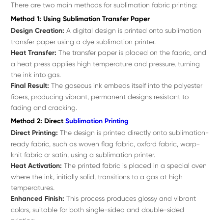
There are two main methods for sublimation fabric printing:
Method 1: Using Sublimation Transfer Paper
Design Creation:
A digital design is printed onto sublimation
transfer paper using a dye sublimation printer.
Heat Transfer:
The transfer paper is placed on the fabric, and
a heat press applies high temperature and pressure, turning
the ink into gas.
Final Result:
The gaseous ink embeds itself into the polyester
fibers, producing vibrant, permanent designs resistant to
fading and cracking.
Method 2: Direct
Sublimation Printing
Direct Printing:
The design is printed directly onto sublimation-
ready fabric, such as woven flag fabric, oxford fabric, warp-
knit fabric or satin, using a sublimation printer.
Heat Activation:
The printed fabric is placed in a special oven
where the ink, initially solid, transitions to a gas at high
temperatures.
Enhanced Finish:
This process produces glossy and vibrant
colors, suitable for both single-sided and double-sided