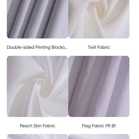
Double-sided Printing Blockout Fabric - Black 280g
Twill Fabric
Peach Skin Fabric
Flag Fabric FR B1