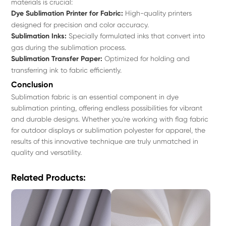
materials is crucial:
Dye Sublimation Printer for Fabric:
High-quality printers
designed for precision and color accuracy.
Sublimation Inks:
Specially formulated inks that convert into
gas during the sublimation process.
Sublimation Transfer Paper:
Optimized for holding and
transferring ink to fabric efficiently.
Conclusion
Sublimation fabric is an essential component in dye
sublimation printing, offering endless possibilities for vibrant
and durable designs. Whether you're working with flag fabric
for outdoor displays or sublimation polyester for apparel, the
results of this innovative technique are truly unmatched in
quality and versatility.
Related Products: