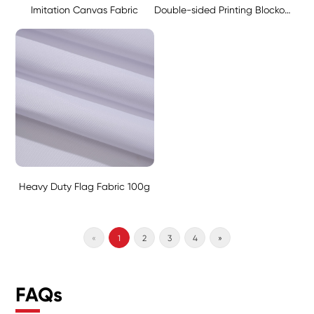
Imitation Canvas Fabric
Double-sided Printing Blockout Fabric - Black 130g
Heavy Duty Flag Fabric 100g
«
1
2
3
4
»
FAQs