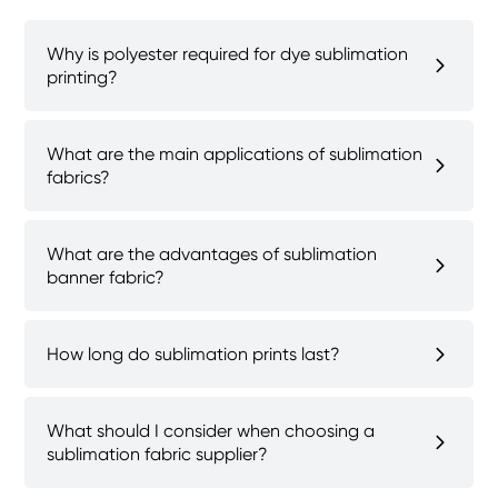
Why is polyester required for dye sublimation
printing?
What are the main applications of sublimation
fabrics?
What are the advantages of sublimation
banner fabric?
How long do sublimation prints last?
What should I consider when choosing a
sublimation fabric supplier?