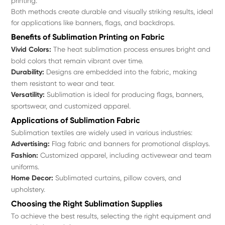
printing.
Both methods create durable and visually striking results, ideal
for applications like banners, flags, and backdrops.
Benefits of Sublimation Printing on Fabric
Vivid Colors:
The heat sublimation process ensures bright and
bold colors that remain vibrant over time.
Durability:
Designs are embedded into the fabric, making
them resistant to wear and tear.
Versatility:
Sublimation is ideal for producing flags, banners,
sportswear, and customized apparel.
Applications of Sublimation Fabric
Sublimation textiles are widely used in various industries:
Advertising:
Flag fabric and banners for promotional displays.
Fashion:
Customized apparel, including activewear and team
uniforms.
Home Decor:
Sublimated curtains, pillow covers, and
upholstery.
Choosing the Right Sublimation Supplies
To achieve the best results, selecting the right equipment and