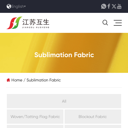





English

Sublimation Fabric
Home
/
Sublimation Fabric

All
Woven/Tatting Flag Fabric
Blockout Fabric