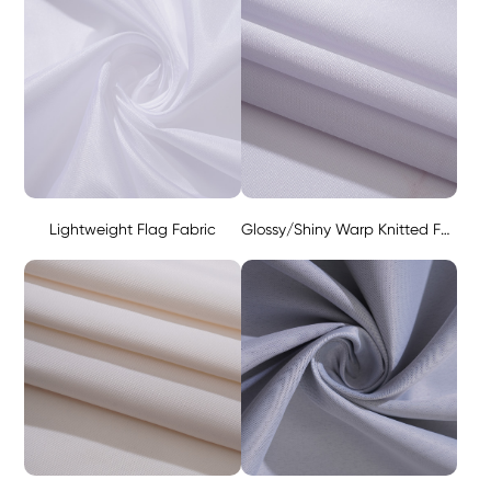
Lightweight Flag Fabric
Glossy/Shiny Warp Knitted Fabric