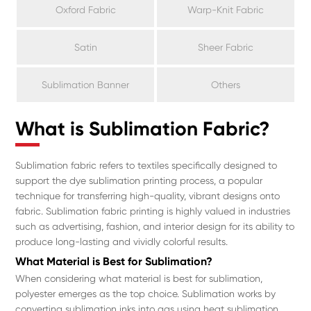
Oxford Fabric
Warp-Knit Fabric
Satin
Sheer Fabric
Sublimation Banner
Others
What is Sublimation Fabric?
Sublimation fabric refers to textiles specifically designed to
support the dye sublimation printing process, a popular
technique for transferring high-quality, vibrant designs onto
fabric. Sublimation fabric printing is highly valued in industries
such as advertising, fashion, and interior design for its ability to
produce long-lasting and vividly colorful results.
What Material is Best for Sublimation?
When considering what material is best for sublimation,
polyester emerges as the top choice. Sublimation works by
converting sublimation inks into gas using heat sublimation