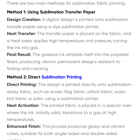
There are two main methods for sublimation fabric printing:
Method 1: Using Sublimation Transfer Paper
Design Creation:
A digital design is printed onto sublimation
transfer paper using a dye sublimation printer.
Heat Transfer:
The transfer paper is placed on the fabric, and
a heat press applies high temperature and pressure, turning
the ink into gas.
Final Result:
The gaseous ink embeds itself into the polyester
fibers, producing vibrant, permanent designs resistant to
fading and cracking.
Method 2: Direct
Sublimation Printing
Direct Printing:
The design is printed directly onto sublimation-
ready fabric, such as woven flag fabric, oxford fabric, warp-
knit fabric or satin, using a sublimation printer.
Heat Activation:
The printed fabric is placed in a special oven
where the ink, initially solid, transitions to a gas at high
temperatures.
Enhanced Finish:
This process produces glossy and vibrant
colors, suitable for both single-sided and double-sided