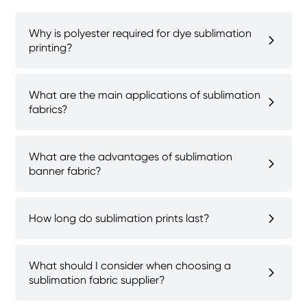
Why is polyester required for dye sublimation
printing?
What are the main applications of sublimation
fabrics?
What are the advantages of sublimation
banner fabric?
How long do sublimation prints last?
What should I consider when choosing a
sublimation fabric supplier?