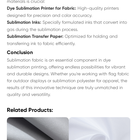
materials is crucial:
Dye Sublimation Printer for Fabric:
High-quality printers
designed for precision and color accuracy.
Sublimation Inks:
Specially formulated inks that convert into
gas during the sublimation process.
Sublimation Transfer Paper:
Optimized for holding and
transferring ink to fabric efficiently.
Conclusion
Sublimation fabric is an essential component in dye
sublimation printing, offering endless possibilities for vibrant
and durable designs. Whether you're working with flag fabric
for outdoor displays or sublimation polyester for apparel, the
results of this innovative technique are truly unmatched in
quality and versatility.
Related Products: