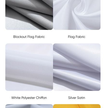
Blockout Flag Fabric
Flag Fabric
White Polyester Chiffon
Silver Satin