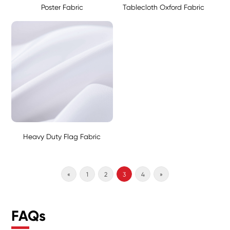
Poster Fabric
Tablecloth Oxford Fabric
Heavy Duty Flag Fabric
«
1
2
3
4
»
FAQs