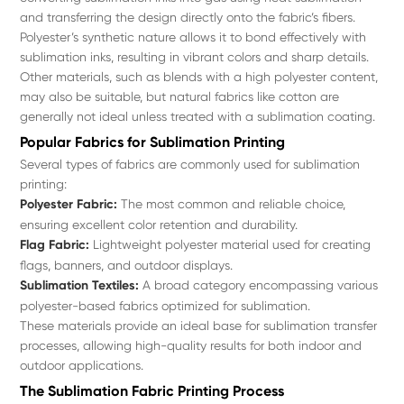
and transferring the design directly onto the fabric’s fibers.
Polyester’s synthetic nature allows it to bond effectively with
sublimation inks, resulting in vibrant colors and sharp details.
Other materials, such as blends with a high polyester content,
may also be suitable, but natural fabrics like cotton are
generally not ideal unless treated with a sublimation coating.
Popular Fabrics for Sublimation Printing
Several types of fabrics are commonly used for sublimation
printing:
Polyester Fabric:
The most common and reliable choice,
ensuring excellent color retention and durability.
Flag Fabric:
Lightweight polyester material used for creating
flags, banners, and outdoor displays.
Sublimation Textiles:
A broad category encompassing various
polyester-based fabrics optimized for sublimation.
These materials provide an ideal base for sublimation transfer
processes, allowing high-quality results for both indoor and
outdoor applications.
The Sublimation Fabric Printing Process