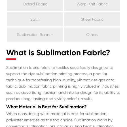
Oxford Fabric
Warp-Knit Fabric
Satin
Sheer Fabric
Sublimation Banner
Others
What is Sublimation Fabric?
Sublimation fabric refers to textiles specifically designed to
support the dye sublimation printing process, a popular
technique for transferring high-quality, vibrant designs onto
fabric. Sublimation fabric printing is highly valued in industries
such as advertising, fashion, and interior design for its ability to
produce long-lasting and vividly colorful results.
What Material is Best for Sublimation?
When considering what material is best for sublimation,
polyester emerges as the top choice. Sublimation works by
converting sublimation inks into gas using heat sublimation