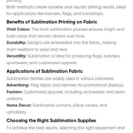
printing.
Both methods create durable and visually striking results, ideal
for applications like banners, flags, and backdrops.
Benefits of Sublimation Printing on Fabric
Vivid Colors:
The heat sublimation process ensures bright and
bold colors that remain vibrant over time.
Durability:
Designs are embedded into the fabric, making
them resistant to wear and tear.
Versatility:
Sublimation is ideal for producing flags, banners,
sportswear, and customized apparel.
Applications of Sublimation Fabric
Sublimation textiles are widely used in various industries:
Advertising:
Flag fabric and banners for promotional displays.
Fashion:
Customized apparel, including activewear and team
uniforms.
Home Decor:
Sublimated curtains, pillow covers, and
upholstery.
Choosing the Right Sublimation Supplies
To achieve the best results, selecting the right equipment and