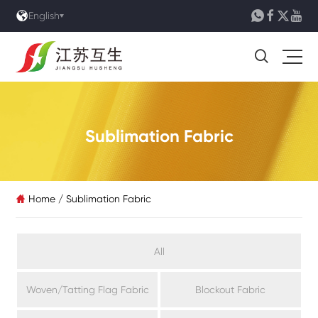





English

Sublimation Fabric
Home
/
Sublimation Fabric

All
Woven/Tatting Flag Fabric
Blockout Fabric