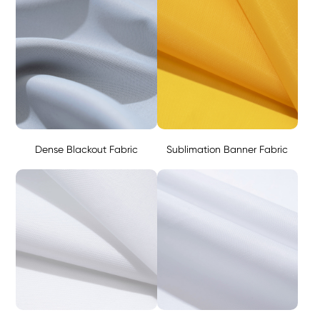
Dense Blackout Fabric
Sublimation Banner Fabric