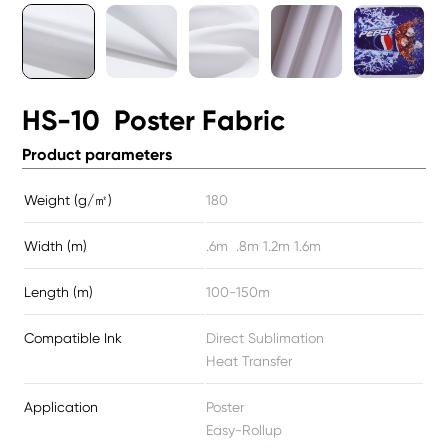
HS-10 Poster Fabric
Product parameters
Weight (g/㎡)
180
Width (m)
.6m .8m 1.2m 1.6m
Length (m)
100-150m
Compatible Ink
Direct Sublimation
Heat Transfer
Application
Poster
Easy-Rollup