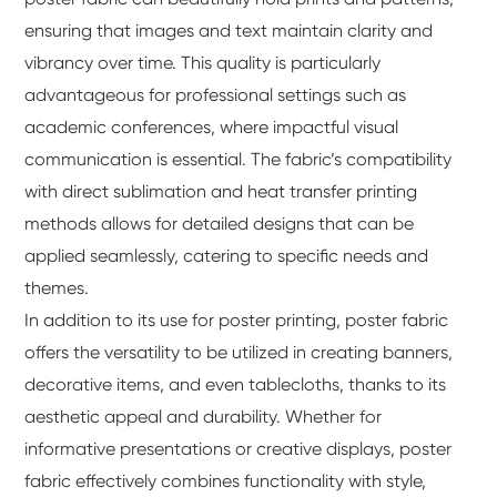
ensuring that images and text maintain clarity and
vibrancy over time. This quality is particularly
advantageous for professional settings such as
academic conferences, where impactful visual
communication is essential. The fabric’s compatibility
with direct sublimation and heat transfer printing
methods allows for detailed designs that can be
applied seamlessly, catering to specific needs and
themes.
In addition to its use for poster printing, poster fabric
offers the versatility to be utilized in creating banners,
decorative items, and even tablecloths, thanks to its
aesthetic appeal and durability. Whether for
informative presentations or creative displays, poster
fabric effectively combines functionality with style,