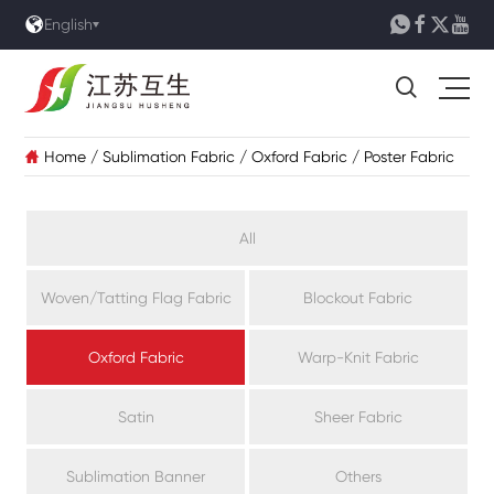





English

Home
/
Sublimation Fabric
/
Oxford Fabric
/
Poster Fabric

All
Woven/Tatting Flag Fabric
Blockout Fabric
Oxford Fabric
Warp-Knit Fabric
Satin
Sheer Fabric
Sublimation Banner
Others