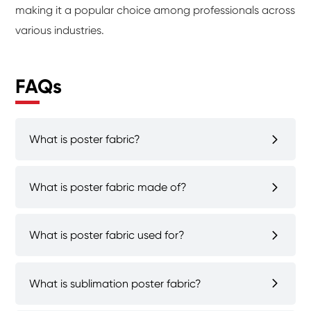
making it a popular choice among professionals across
various industries.
FAQs
What is poster fabric?
What is poster fabric made of?
What is poster fabric used for?
What is sublimation poster fabric?