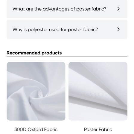
What are the advantages of poster fabric?
Why is polyester used for poster fabric?
Recommended products
ford Fabric
300D Oxford Fabric
Poster Fabric