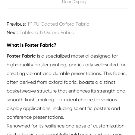
Door Display
Previous:
1*1 PU Coated Oxford Fabric
Next:
Tablecloth Oxford Fabric
What Is Poster Fabric?
Poster Fabric
is a specialized material designed for
high-quality poster printing, particularly well-suited for
creating vibrant and durable presentations. This fabric,
often derived from oxford fabric, boasts a distinct
basketweave structure that enhances its strength and
smooth finish, making it an ideal choice for various
display applications, including scientific posters and
conference presentations.
Renowned for its resilience and ease of customization,
poster fabric can beautifully hold prints and patterns,