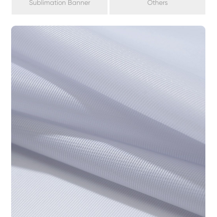
Sublimation Banner
Others