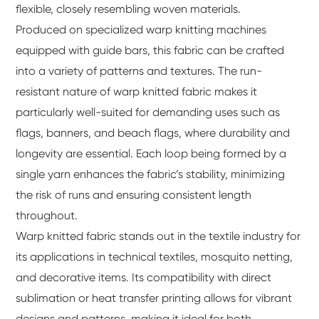
flexible, closely resembling woven materials.
Produced on specialized warp knitting machines
equipped with guide bars, this fabric can be crafted
into a variety of patterns and textures. The run-
resistant nature of warp knitted fabric makes it
particularly well-suited for demanding uses such as
flags, banners, and beach flags, where durability and
longevity are essential. Each loop being formed by a
single yarn enhances the fabric’s stability, minimizing
the risk of runs and ensuring consistent length
throughout.
Warp knitted fabric stands out in the textile industry for
its applications in technical textiles, mosquito netting,
and decorative items. Its compatibility with direct
sublimation or heat transfer printing allows for vibrant
designs and patterns, making it ideal for both