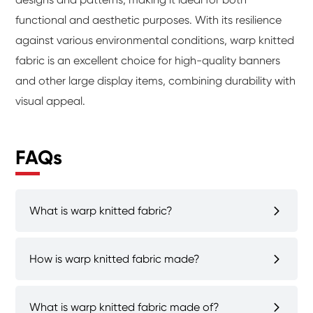
functional and aesthetic purposes. With its resilience
against various environmental conditions, warp knitted
fabric is an excellent choice for high-quality banners
and other large display items, combining durability with
visual appeal.
FAQs
What is warp knitted fabric?
How is warp knitted fabric made?
What is warp knitted fabric made of?