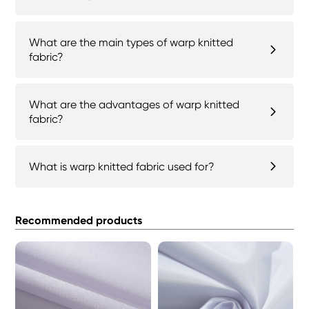
What are the main types of warp knitted
fabric?
What are the advantages of warp knitted
fabric?
What is warp knitted fabric used for?
Recommended products