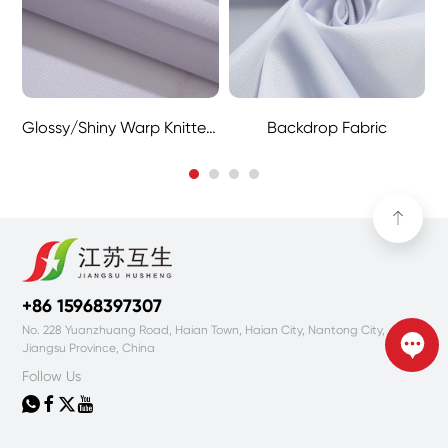
Glossy/Shiny Warp Knitted Fabric
Backdrop Fabric
+86 15968397307
No. 228 Yuanzhuang Road, Haian Town, Haian City, Nantong City,
Jiangsu Province, China
Follow Us



