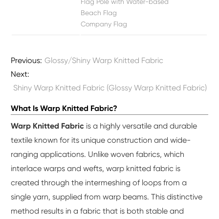
Flag Pole with Water-based
Beach Flag
Company Flag
Previous:
Glossy/Shiny Warp Knitted Fabric
Next:
Shiny Warp Knitted Fabric (Glossy Warp Knitted Fabric)
What Is Warp Knitted Fabric?
Warp Knitted Fabric
is a highly versatile and durable
textile known for its unique construction and wide-
ranging applications. Unlike woven fabrics, which
interlace warps and wefts, warp knitted fabric is
created through the intermeshing of loops from a
single yarn, supplied from warp beams. This distinctive
method results in a fabric that is both stable and