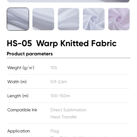
HS-05 Warp Knitted Fabric
Product parameters
Weight (g/㎡)
105
Width (m)
0.9-2.6m
Length (m)
100-150m
Compatible Ink
Direct Sublimation
Heat Transfer
Application
Flag