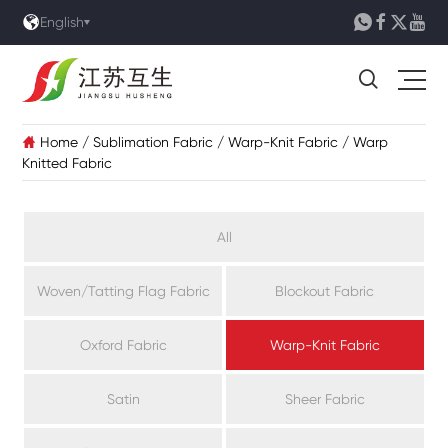





English

Home
/
Sublimation Fabric
/
Warp-Knit Fabric
/
Warp

Knitted Fabric
All
Woven/Tatting Flag Fabric
Blockout Fabric
Oxford Fabric
Warp-Knit Fabric
Satin
Sheer Fabric