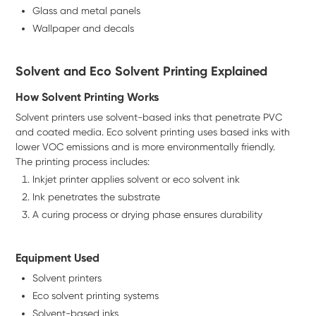
Glass and metal panels
Wallpaper and decals
Solvent and Eco Solvent Printing Explained
How Solvent Printing Works
Solvent printers use solvent-based inks that penetrate PVC
and coated media. Eco solvent printing uses based inks with
lower VOC emissions and is more environmentally friendly.
The printing process includes:
Inkjet printer applies solvent or eco solvent ink
Ink penetrates the substrate
A curing process or drying phase ensures durability
Equipment Used
Solvent printers
Eco solvent printing systems
Solvent-based inks