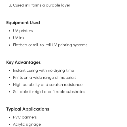
Cured ink forms a durable layer
Equipment Used
UV printers
UV ink
Flatbed or roll-to-roll UV printing systems
Key Advantages
Instant curing with no drying time
Prints on a wide range of materials
High durability and scratch resistance
Suitable for rigid and flexible substrates
Typical Applications
PVC banners
Acrylic signage