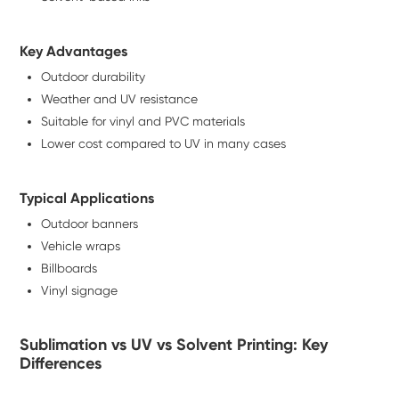
Key Advantages
Outdoor durability
Weather and UV resistance
Suitable for vinyl and PVC materials
Lower cost compared to UV in many cases
Typical Applications
Outdoor banners
Vehicle wraps
Billboards
Vinyl signage
Sublimation vs UV vs Solvent Printing: Key
Differences