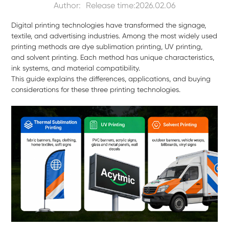
Author:
Release time:2026.02.06
Digital printing technologies have transformed the signage,
textile, and advertising industries. Among the most widely used
printing methods are dye sublimation printing, UV printing,
and solvent printing. Each method has unique characteristics,
ink systems, and material compatibility.
This guide explains the differences, applications, and buying
considerations for these three printing technologies.