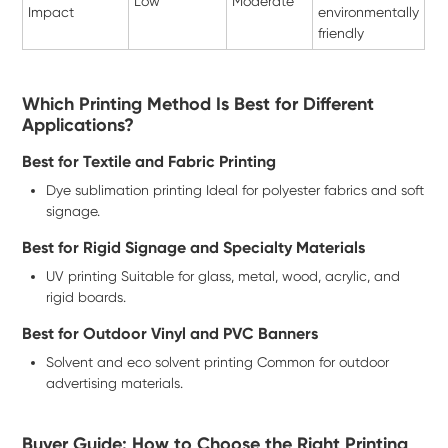
Low
Moderate
Impact
environmentally
friendly
Which Printing Method Is Best for Different
Applications?
Best for Textile and Fabric Printing
Dye sublimation printing Ideal for polyester fabrics and soft
signage.
Best for Rigid Signage and Specialty Materials
UV printing Suitable for glass, metal, wood, acrylic, and
rigid boards.
Best for Outdoor Vinyl and PVC Banners
Solvent and eco solvent printing Common for outdoor
advertising materials.
Buyer Guide: How to Choose the Right Printing