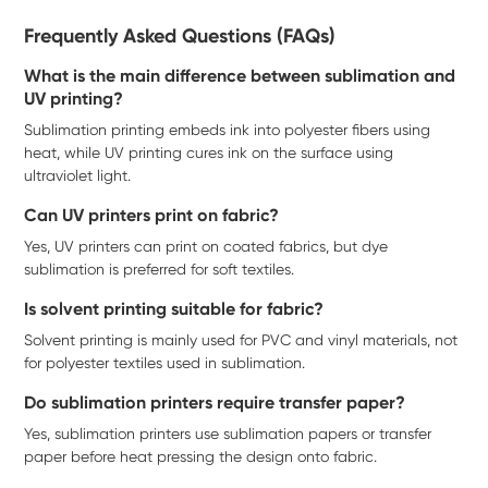
Frequently Asked Questions (FAQs)
What is the main difference between sublimation and
UV printing?
Sublimation printing embeds ink into polyester fibers using
heat, while UV printing cures ink on the surface using
ultraviolet light.
Can UV printers print on fabric?
Yes, UV printers can print on coated fabrics, but dye
sublimation is preferred for soft textiles.
Is solvent printing suitable for fabric?
Solvent printing is mainly used for PVC and vinyl materials, not
for polyester textiles used in sublimation.
Do sublimation printers require transfer paper?
Yes, sublimation printers use sublimation papers or transfer
paper before heat pressing the design onto fabric.