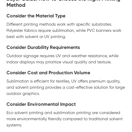
Method
Consider the Material Type
Different printing methods work with specific substrates.
Polyester fabrics require sublimation, while PVC banners work
best with solvent or UV printing.
Consider Durability Requirements
Outdoor signage requires UV and weather resistance, while
indoor displays may prioritize visual quality and texture.
Consider Cost and Production Volume
Sublimation is efficient for textiles, UV offers premium quality,
and solvent printing provides a cost-effective solution for large
outdoor graphics.
Consider Environmental Impact
Eco solvent printing and sublimation printing are considered
more environmentally friendly compared to traditional solvent
systems.