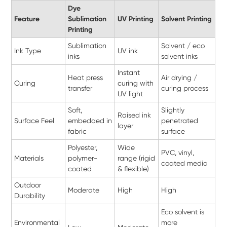
Dye
Feature
Sublimation
UV Printing
Solvent Printing
Printing
Sublimation
Solvent / eco
Ink Type
UV ink
inks
solvent inks
Instant
Heat press
Air drying /
Curing
curing with
transfer
curing process
UV light
Soft,
Slightly
Raised ink
Surface Feel
embedded in
penetrated
layer
fabric
surface
Polyester,
Wide
PVC, vinyl,
Materials
polymer-
range (rigid
coated media
coated
& flexible)
Outdoor
Moderate
High
High
Durability
Eco solvent is
Environmental
more