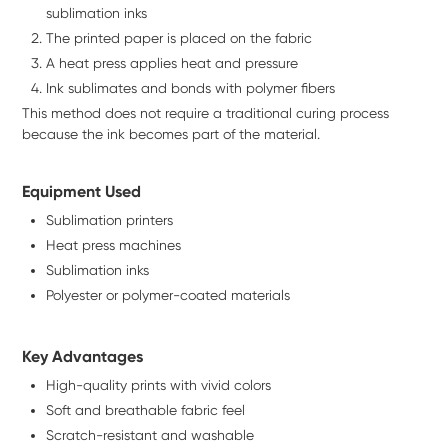
sublimation inks
The printed paper is placed on the fabric
A heat press applies heat and pressure
Ink sublimates and bonds with polymer fibers
This method does not require a traditional curing process
because the ink becomes part of the material.
Equipment Used
Sublimation printers
Heat press machines
Sublimation inks
Polyester or polymer-coated materials
Key Advantages
High-quality prints with vivid colors
Soft and breathable fabric feel
Scratch-resistant and washable