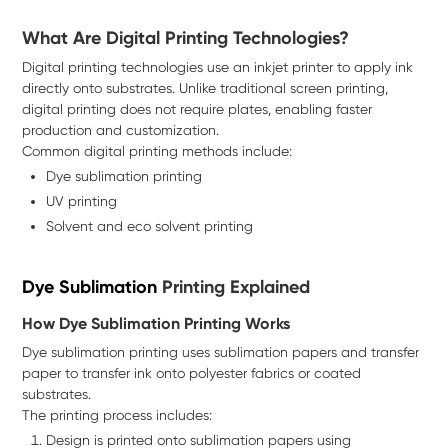
What Are Digital Printing Technologies?
Digital printing technologies use an inkjet printer to apply ink
directly onto substrates. Unlike traditional screen printing,
digital printing does not require plates, enabling faster
production and customization.
Common digital printing methods include:
Dye sublimation printing
UV printing
Solvent and eco solvent printing
Dye Sublimation
Printing Explained
How Dye Sublimation Printing Works
Dye sublimation printing uses sublimation papers and transfer
paper to transfer ink onto polyester fabrics or coated
substrates.
The printing process includes:
Design is printed onto sublimation papers using