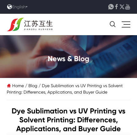





English

News & Blog
Home
/
Blog
/
Dye Sublimation vs UV Printing vs Solvent

Printing: Differences, Applications, and Buyer Guide
Dye Sublimation vs UV Printing vs
Solvent Printing: Differences,
Applications, and Buyer Guide