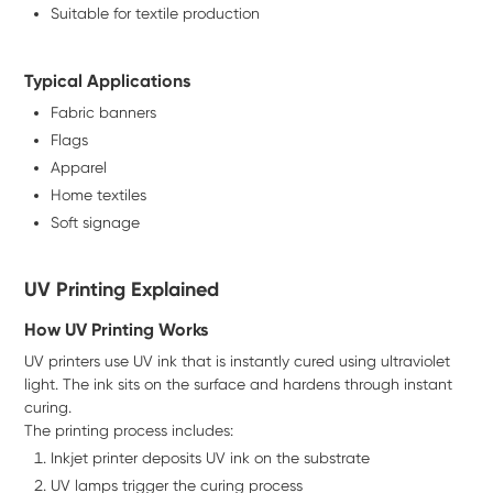
Suitable for textile production
Typical Applications
Fabric banners
Flags
Apparel
Home textiles
Soft signage
UV Printing Explained
How UV Printing Works
UV printers use UV ink that is instantly cured using ultraviolet
light. The ink sits on the surface and hardens through instant
curing.
The printing process includes:
Inkjet printer deposits UV ink on the substrate
UV lamps trigger the curing process