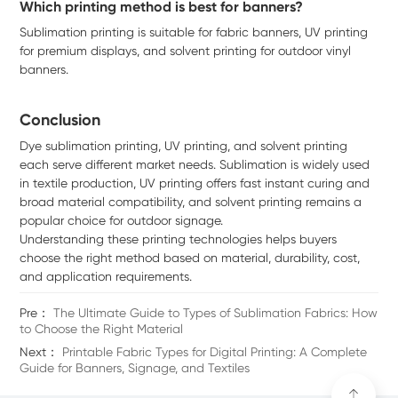
Which printing method is best for banners?
Sublimation printing is suitable for fabric banners, UV printing
for premium displays, and solvent printing for outdoor vinyl
banners.
Conclusion
Dye sublimation printing, UV printing, and solvent printing
each serve different market needs. Sublimation is widely used
in textile production, UV printing offers fast instant curing and
broad material compatibility, and solvent printing remains a
popular choice for outdoor signage.
Understanding these printing technologies helps buyers
choose the right method based on material, durability, cost,
and application requirements.
Pre：
The Ultimate Guide to Types of Sublimation Fabrics: How
to Choose the Right Material
Next：
Printable Fabric Types for Digital Printing: A Complete
Guide for Banners, Signage, and Textiles