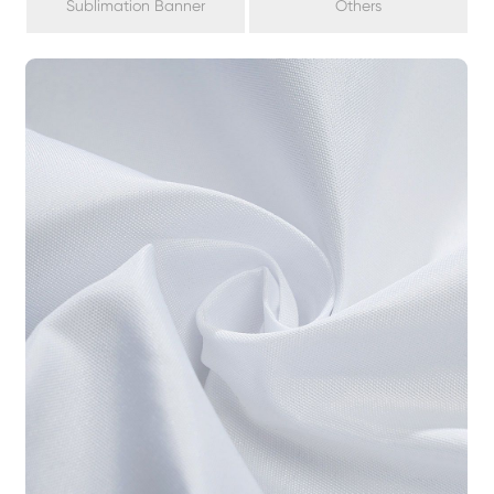
Sublimation Banner
Others