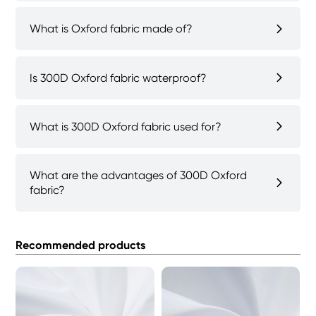
What is Oxford fabric made of?
Is 300D Oxford fabric waterproof?
What is 300D Oxford fabric used for?
What are the advantages of 300D Oxford
fabric?
Recommended products