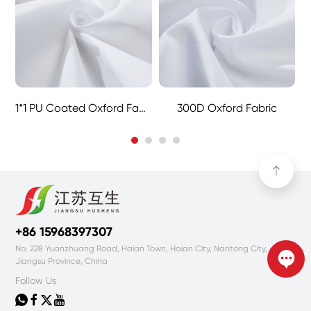
1*1 PU Coated Oxford Fabric
300D Oxford Fabric
+86 15968397307
No. 228 Yuanzhuang Road, Haian Town, Haian City, Nantong City,
Jiangsu Province, China
Follow Us



