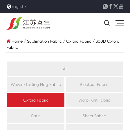





English

Home
/
Sublimation Fabric
/
Oxford Fabric
/
300D Oxford

Fabric
All
Woven/Tatting Flag Fabric
Blockout Fabric
Oxford Fabric
Warp-Knit Fabric
Satin
Sheer Fabric