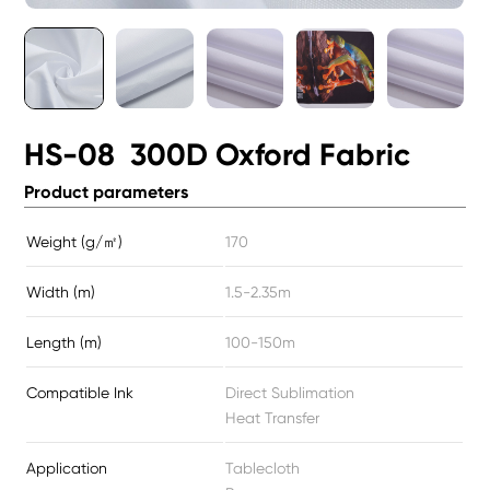
HS-08 300D Oxford Fabric
Product parameters
Weight (g/㎡)
170
Width (m)
1.5-2.35m
Length (m)
100-150m
Compatible Ink
Direct Sublimation
Heat Transfer
Application
Tablecloth