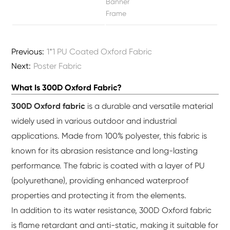
Banner
Frame
Previous:
1*1 PU Coated Oxford Fabric
Next:
Poster Fabric
What Is 300D Oxford Fabric?
300D Oxford fabric
is a durable and versatile material
widely used in various outdoor and industrial
applications. Made from 100% polyester, this fabric is
known for its abrasion resistance and long-lasting
performance. The fabric is coated with a layer of PU
(polyurethane), providing enhanced waterproof
properties and protecting it from the elements.
In addition to its water resistance, 300D Oxford fabric
is flame retardant and anti-static, making it suitable for