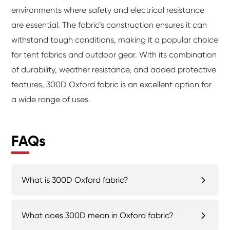
environments where safety and electrical resistance
are essential. The fabric’s construction ensures it can
withstand tough conditions, making it a popular choice
for tent fabrics and outdoor gear. With its combination
of durability, weather resistance, and added protective
features, 300D Oxford fabric is an excellent option for
a wide range of uses.
FAQs
What is 300D Oxford fabric?
What does 300D mean in Oxford fabric?