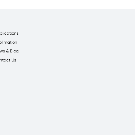
plications
blimation
ws & Blog
ntact Us