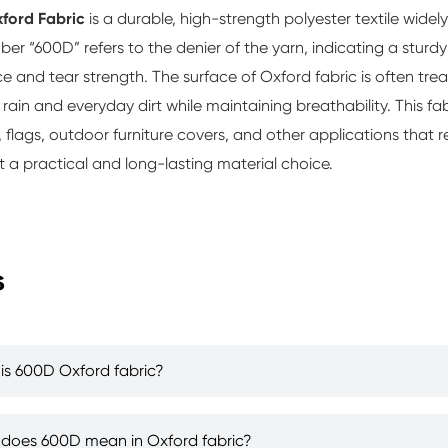
ford Fabric
is a durable, high-strength polyester textile widel
er “600D” refers to the denier of the yarn, indicating a sturdy
ce and tear strength. The surface of Oxford fabric is often trea
g rain and everyday dirt while maintaining breathability. This fa
 flags, outdoor furniture covers, and other applications that 
t a practical and long-lasting material choice.
s
is 600D Oxford fabric?
does 600D mean in Oxford fabric?