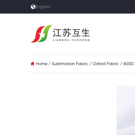

English
Home
/
Sublimation Fabric
/
Oxford Fabric
/
600D 
