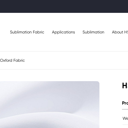
Sublimation Fabric
Applications
Sublimation
About H
Oxford Fabric
H
Pr
We