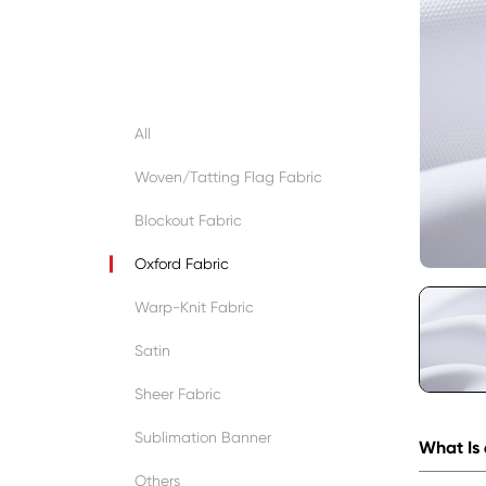
All
Woven/Tatting Flag Fabric
Blockout Fabric
Oxford Fabric
Warp-Knit Fabric
Satin
Sheer Fabric
Sublimation Banner
What Is
Others