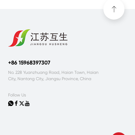
+86 15968397307
No. 228 Yuanzhuang Road, Haian Town, Haian
City, Nantong City, Jiangsu Province, China
Follow Us



