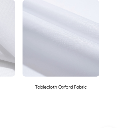
Tablecloth Oxford Fabric
6