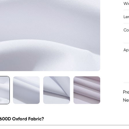
Wi
Le
Co
Ap
Pr
Ne
 600D Oxford Fabric?