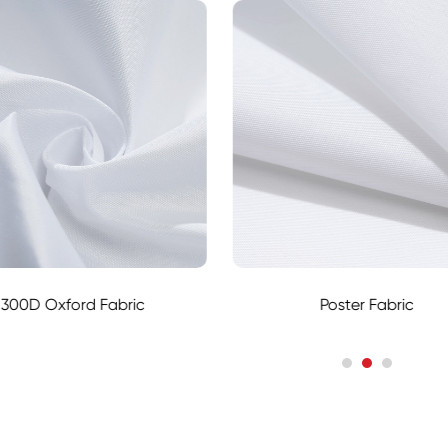
300D Oxford Fabric
Poster Fabric