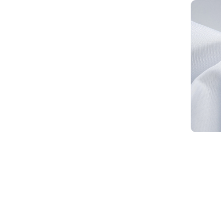
1*1 PU Coated Oxford Fabric