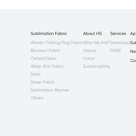
Sublimation Fabric
About HS
Services
Ap
Woven/Tatting Flag Fabric
Who We Are?
Download
Su
Blockout Fabric
History
FAQS
Ne
Oxford Fabric
Honor
Co
Warp-Knit Fabric
Sustainablility
Satin
Sheer Fabric
Sublimation Banner
Others