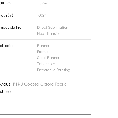
dth (m)
1.5-2m
ngth (m)
100m
mpatible Ink
Direct Sublimation
Heat Transfer
plication
Banner
Frame
Scroll Banner
Tablecloth
Decorative Painting
evious:
1*1 PU Coated Oxford Fabric
xt:
no