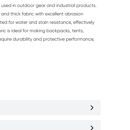
y used in outdoor gear and industrial products.
 and thick fabric with excellent abrasion
ted for water and stain resistance, effectively
bric is ideal for making backpacks, tents,
require durability and protective performance,