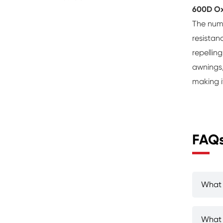
600D Ox
The numb
resistan
repellin
awnings,
making i
FAQ
What 
What 