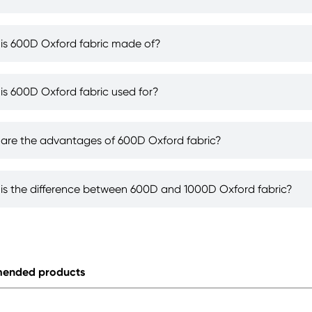
is 600D Oxford fabric made of?
is 600D Oxford fabric used for?
are the advantages of 600D Oxford fabric?
is the difference between 600D and 1000D Oxford fabric?
ended products