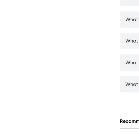
What 
What 
What 
What 
Recomm