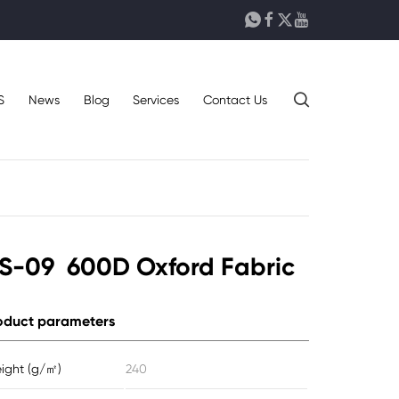





S
News
Blog
Services
Contact Us
S-09 600D Oxford Fabric
oduct parameters
ight (g/㎡)
240